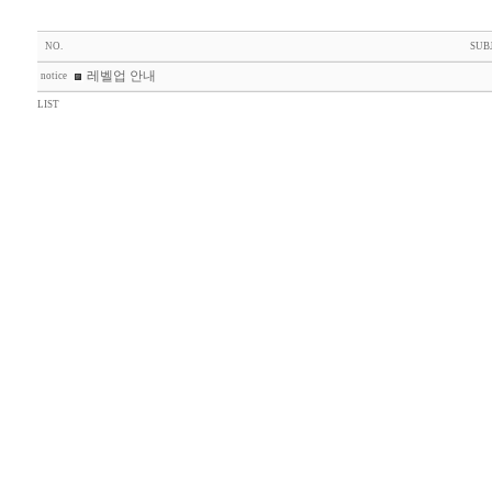
NO.
SUB
레벨업 안내
notice
LIST