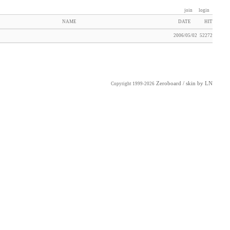
join
login
NAME
DATE
HIT
2006/05/02
52272
Zeroboard
/ skin by
LN
Copyright 1999-2026