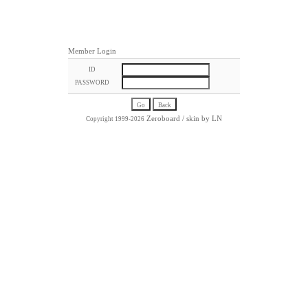
Member Login
ID
PASSWORD
Zeroboard
/ skin by
LN
Copyright 1999-2026